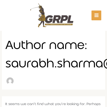
Search
Skip
for:
to
content
Author name:
saurabh.sharm
It seems we can’t find what you’re looking for. Perhaps