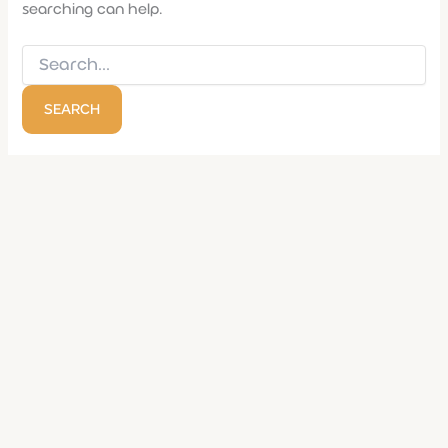
searching can help.