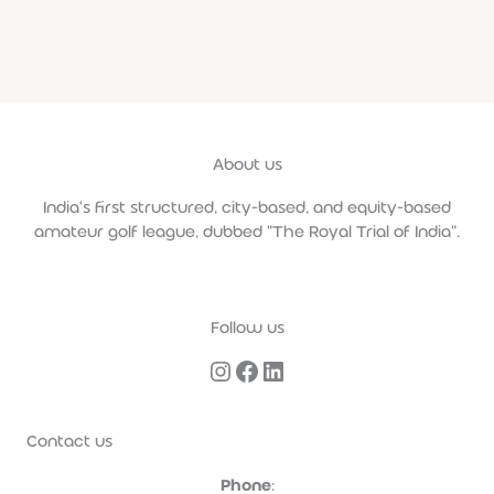
About us
India's first structured, city-based, and equity-based
amateur golf league, dubbed "The Royal Trial of India".
Follow us
Contact us
Phone
: