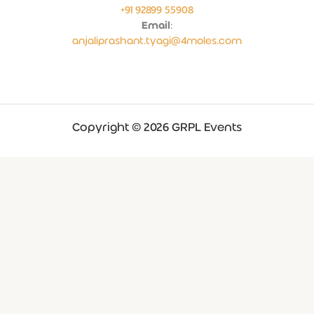
+91 92899 55908
Email
:
anjaliprashant.tyagi@4moles.com
Copyright © 2026 GRPL Events